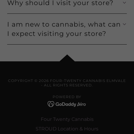
Why should I visit your store?
I am new to cannabis, what can
I expect visiting your store?
COPYRIGHT © 2026 FOUR-TWENTY CANNABIS ELMVALE
- ALL RIGHTS RESERVED.
POWERED BY
Four Twenty Cannabis
STROUD Location & Hours