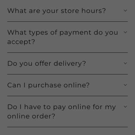
What are your store hours?
What types of payment do you
accept?
Do you offer delivery?
Can I purchase online?
Do I have to pay online for my
online order?